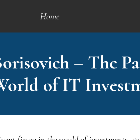
Home
orisovich – The Pa
World of IT Invest
nent figure in the world of investments, ac