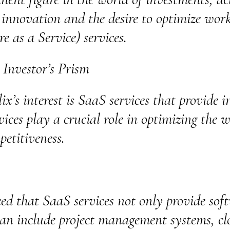
n innovation and the desire to optimize wor
 as a Service) services.
 Investor’s Prism
x’s interest is SaaS services that provide i
vices play a crucial role in optimizing the w
petitiveness.
ed that SaaS services not only provide soft
 can include project management systems, clo