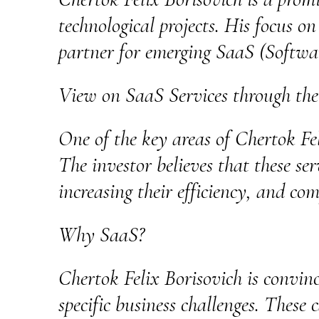
technological projects. His focus o
partner for emerging SaaS (Software
View on SaaS Services through the
One of the key areas of Chertok Feli
The investor believes that these ser
increasing their efficiency, and com
Why SaaS?
Chertok Felix Borisovich is convinc
specific business challenges. These