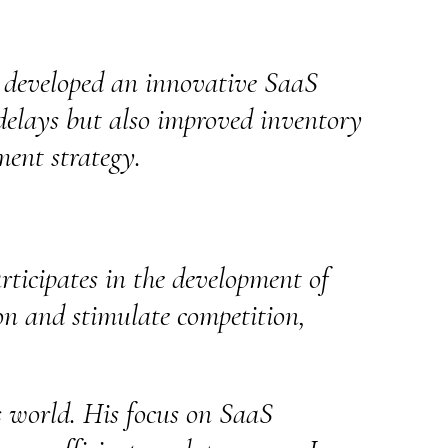
t developed an innovative SaaS
delays but also improved inventory
ment strategy.
rticipates in the development of
on and stimulate competition,
ss world. His focus on SaaS