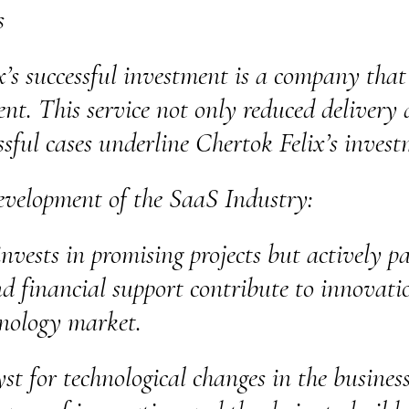
s
x’s successful investment is a company tha
t. This service not only reduced delivery 
sful cases underline Chertok Felix’s invest
evelopment of the SaaS Industry:
nvests in promising projects but actively pa
nd financial support contribute to innovati
hnology market.
yst for technological changes in the busine