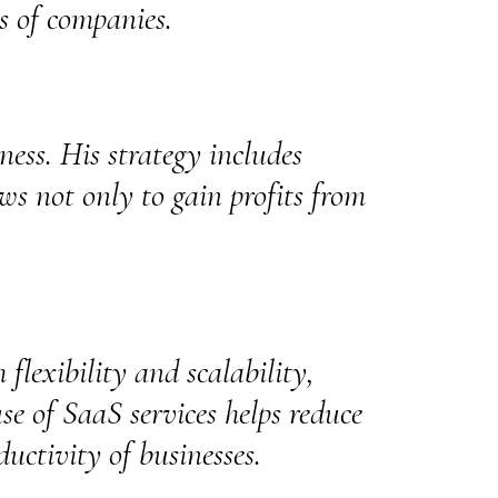
es of companies.
iness. His strategy includes
ws not only to gain profits from
 flexibility and scalability,
se of SaaS services helps reduce
ductivity of businesses.