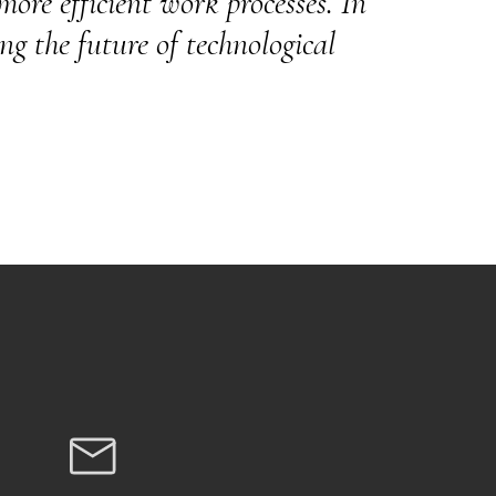
ore efficient work processes. In
ng the future of technological