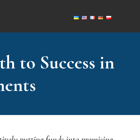
th to Success in
ments
tively putting funds into promising