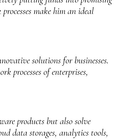
k processes make him an ideal
nnovative solutions for businesses.
ork processes of enterprises,
ware products but also solve
ud data storages, analytics tools,