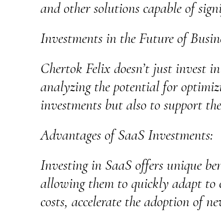
and other solutions capable of sign
Investments in the Future of Busin
Chertok Felix doesn’t just invest in
analyzing the potential for optimiz
investments but also to support th
Advantages of SaaS Investments:
Investing in SaaS offers unique bene
allowing them to quickly adapt to 
costs, accelerate the adoption of ne