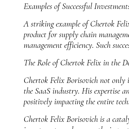
Examples of Successful Investment
A striking example of Chertok Feli
product for supply chain managemen
management efficiency. Such succes
The Role of Chertok Felix in the D
Chertok Felix Borisovich not only i
the SaaS industry. His expertise a
positively impacting the entire tec
Chertok Felix Borisovich is a catal