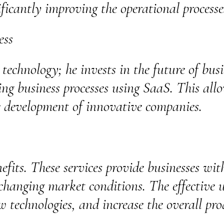
ificantly improving the operational process
ess
 technology; he invests in the future of bus
ing business processes using SaaS. This allo
e development of innovative companies.
fits. These services provide businesses with
changing market conditions. The effective u
w technologies, and increase the overall pro