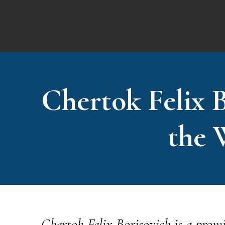
Chertok Felix B
the 
Chertok Felix Borisovich is a promi