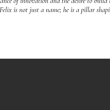
nce of innovation and the desire to build m
lix is not just a name; he is a pillar shapi