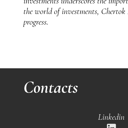
investments underscores the importa
the world of investments, Chertok Fe
progress.
Contacts
Linkedin